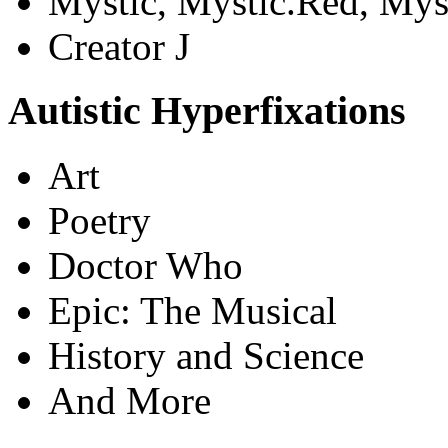
Mystic, Mystic.Red, Mys
Creator J
Autistic Hyperfixations
Art
Poetry
Doctor Who
Epic: The Musical
History and Science
And More