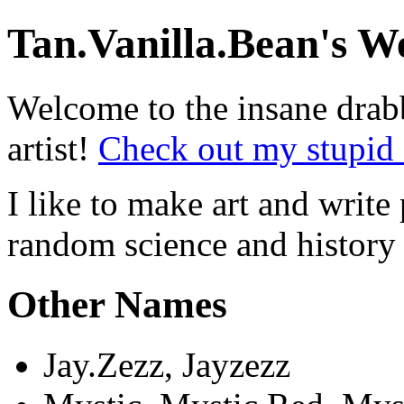
Tan.Vanilla.Bean's W
Welcome to the insane drab
artist!
Check out my stupid 
I like to make art and write 
random science and history 
Other Names
Jay.Zezz, Jayzezz