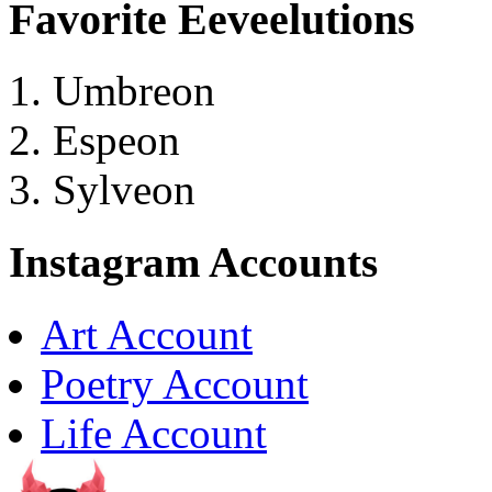
Favorite Eeveelutions
Umbreon
Espeon
Sylveon
Instagram Accounts
Art Account
Poetry Account
Life Account